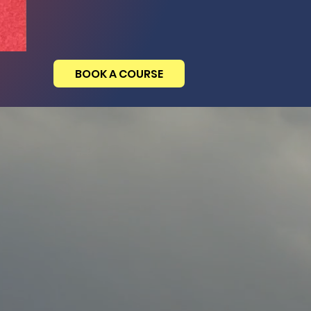
BOOK A COURSE