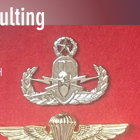
ulting
H