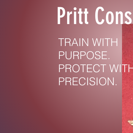
Pritt Cons
TRAIN WITH
PURPOSE.
PROTECT WIT
PRECISION.